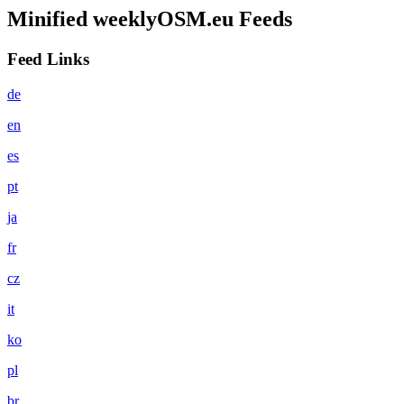
Minified weeklyOSM.eu Feeds
Feed Links
de
en
es
pt
ja
fr
cz
it
ko
pl
br