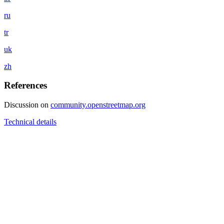
ru
tr
uk
zh
References
Discussion on
community.openstreetmap.org
Technical details